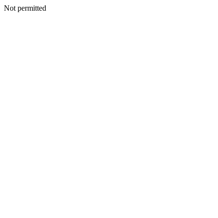
Not permitted