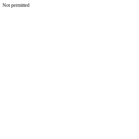
Not permitted