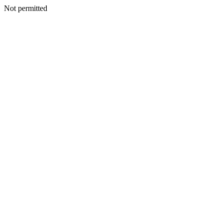
Not permitted