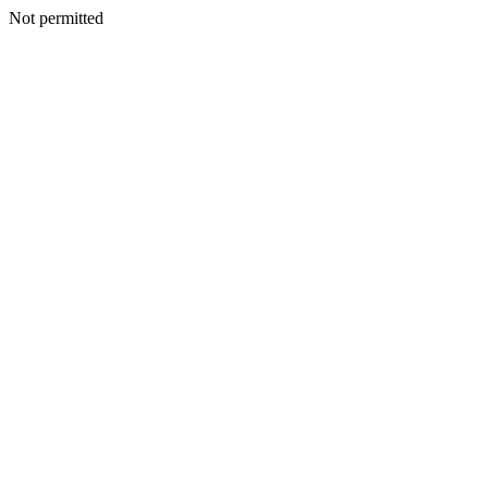
Not permitted