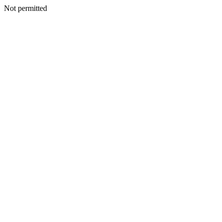
Not permitted