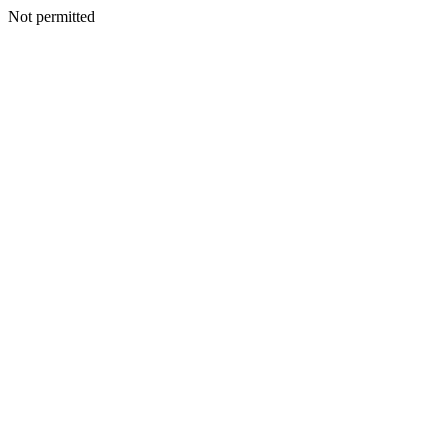
Not permitted