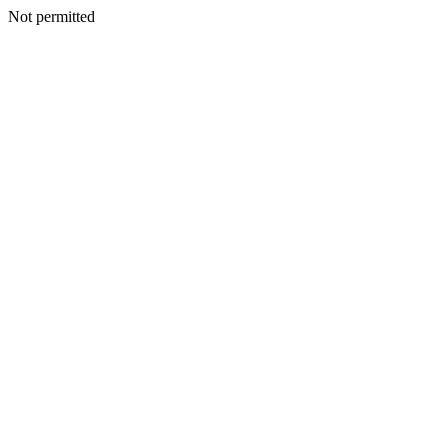
Not permitted