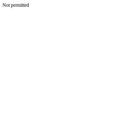
Not permitted