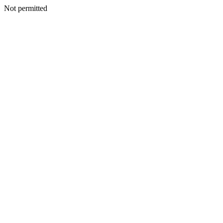
Not permitted