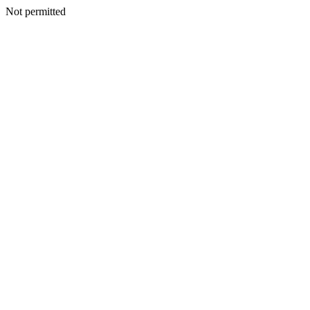
Not permitted